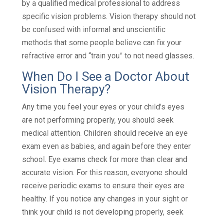
by a qualified medical professional to address
specific vision problems. Vision therapy should not
be confused with informal and unscientific
methods that some people believe can fix your
refractive error and “train you” to not need glasses.
When Do I See a Doctor About
Vision Therapy?
Any time you feel your eyes or your child’s eyes
are not performing properly, you should seek
medical attention. Children should receive an eye
exam even as babies, and again before they enter
school. Eye exams check for more than clear and
accurate vision. For this reason, everyone should
receive periodic exams to ensure their eyes are
healthy. If you notice any changes in your sight or
think your child is not developing properly, seek