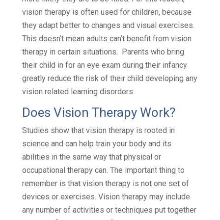
vision therapy is often used for children, because
they adapt better to changes and visual exercises.
This doesn’t mean adults can’t benefit from vision
therapy in certain situations. Parents who bring
their child in for an eye exam during their infancy
greatly reduce the risk of their child developing any
vision related learning disorders.
Does Vision Therapy Work?
Studies show that vision therapy is rooted in
science and can help train your body and its
abilities in the same way that physical or
occupational therapy can. The important thing to
remember is that vision therapy is not one set of
devices or exercises. Vision therapy may include
any number of activities or techniques put together