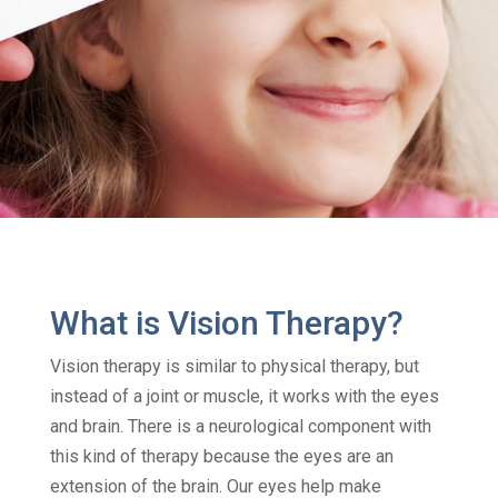
What is Vision Therapy?
Vision therapy is similar to physical therapy, but
instead of a joint or muscle, it works with the eyes
and brain. There is a neurological component with
this kind of therapy because the eyes are an
extension of the brain. Our eyes help make