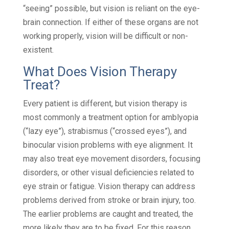
“seeing” possible, but vision is reliant on the eye-
brain connection. If either of these organs are not
working properly, vision will be difficult or non-
existent.
What Does Vision Therapy
Treat?
Every patient is different, but vision therapy is
most commonly a treatment option for amblyopia
(“lazy eye”), strabismus (“crossed eyes”), and
binocular vision problems with eye alignment. It
may also treat eye movement disorders, focusing
disorders, or other visual deficiencies related to
eye strain or fatigue. Vision therapy can address
problems derived from stroke or brain injury, too.
The earlier problems are caught and treated, the
more likely they are to be fixed. For this reason,