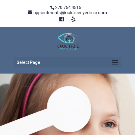
270.754.4515
appointments@oaktreeeyeclinic.com
Select Page