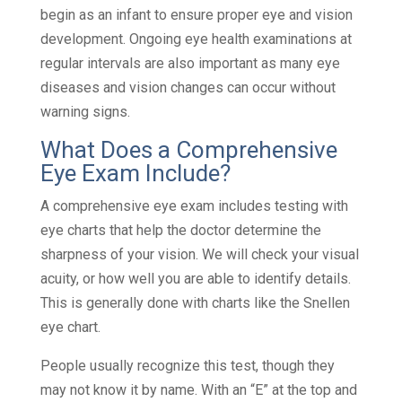
begin as an infant to ensure proper eye and vision
development. Ongoing eye health examinations at
regular intervals are also important as many eye
diseases and vision changes can occur without
warning signs.
What Does a Comprehensive
Eye Exam Include?
A comprehensive eye exam includes testing with
eye charts that help the doctor determine the
sharpness of your vision. We will check your visual
acuity, or how well you are able to identify details.
This is generally done with charts like the Snellen
eye chart.
People usually recognize this test, though they
may not know it by name. With an “E” at the top and