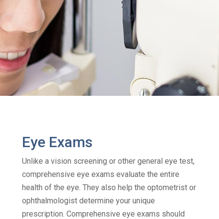
Eye Exams
Unlike a vision screening or other general eye test,
comprehensive eye exams evaluate the entire
health of the eye. They also help the optometrist or
ophthalmologist determine your unique
prescription. Comprehensive eye exams should