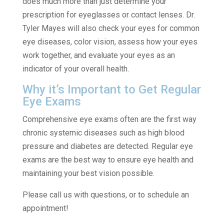
does much more than just determine your
prescription for eyeglasses or contact lenses. Dr.
Tyler Mayes will also check your eyes for common
eye diseases, color vision, assess how your eyes
work together, and evaluate your eyes as an
indicator of your overall health.
Why it’s Important to Get Regular
Eye Exams
Comprehensive eye exams often are the first way
chronic systemic diseases such as high blood
pressure and diabetes are detected. Regular eye
exams are the best way to ensure eye health and
maintaining your best vision possible.
Please call us with questions, or to schedule an
appointment!