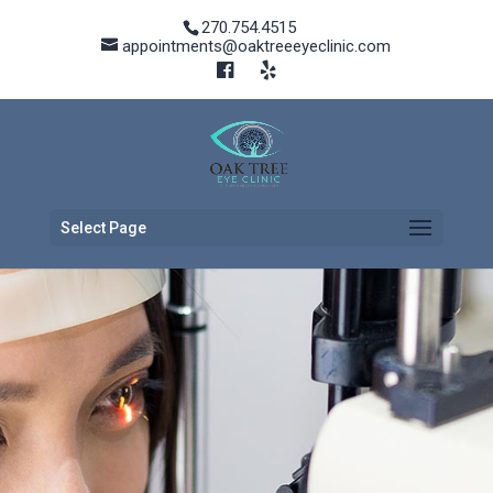
270.754.4515
appointments@oaktreeeyeclinic.com
Select Page