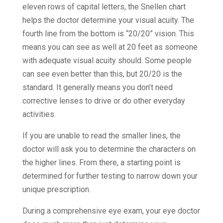
eleven rows of capital letters, the Snellen chart
helps the doctor determine your visual acuity. The
fourth line from the bottom is “20/20” vision. This
means you can see as well at 20 feet as someone
with adequate visual acuity should. Some people
can see even better than this, but 20/20 is the
standard. It generally means you don’t need
corrective lenses to drive or do other everyday
activities.
If you are unable to read the smaller lines, the
doctor will ask you to determine the characters on
the higher lines. From there, a starting point is
determined for further testing to narrow down your
unique prescription.
During a comprehensive eye exam, your eye doctor