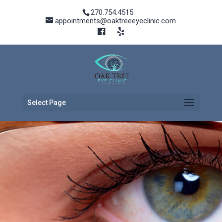
270.754.4515
appointments@oaktreeeyeclinic.com
Select Page