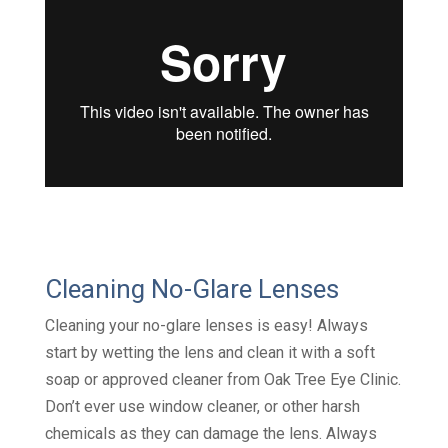
Cleaning No-Glare Lenses
Cleaning your no-glare lenses is easy! Always
start by wetting the lens and clean it with a soft
soap or approved cleaner from Oak Tree Eye Clinic.
Don’t ever use window cleaner, or other harsh
chemicals as they can damage the lens. Always