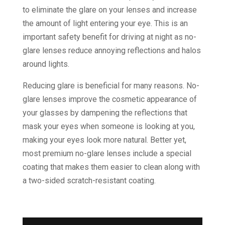
to eliminate the glare on your lenses and increase
the amount of light entering your eye. This is an
important safety benefit for driving at night as no-
glare lenses reduce annoying reflections and halos
around lights.
Reducing glare is beneficial for many reasons. No-
glare lenses improve the cosmetic appearance of
your glasses by dampening the reflections that
mask your eyes when someone is looking at you,
making your eyes look more natural. Better yet,
most premium no-glare lenses include a special
coating that makes them easier to clean along with
a two-sided scratch-resistant coating.