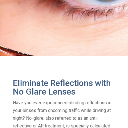
Eliminate Reflections with
No Glare Lenses
Have you ever experienced blinding reflections in
your lenses from oncoming traffic while driving at
night? No-glare, also referred to as an anti-
reflective or AR treatment, is specially calculated