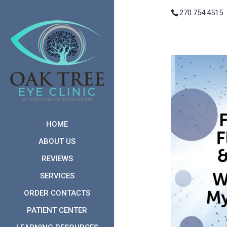
270.754.4515
HOME
ABOUT US
REVIEWS
SERVICES
ORDER CONTACTS
PATIENT CENTER