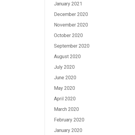
January 2021
December 2020
November 2020
October 2020
September 2020
August 2020
July 2020
June 2020
May 2020
April 2020
March 2020
February 2020
January 2020