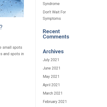
Syndrome
Don’t Wait For
Symptoms
?
Recent
Comments
e small spots
Archives
rs and spots in
July 2021
June 2021
May 2021
April 2021
March 2021
February 2021