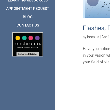
LEARNING RESOURCES
APPOINTMENT REQUEST
BLOG
CONTACT US
Flashes, 
by
innexus
|
Apr 1
Have you notice
in your vision w
your field of vi