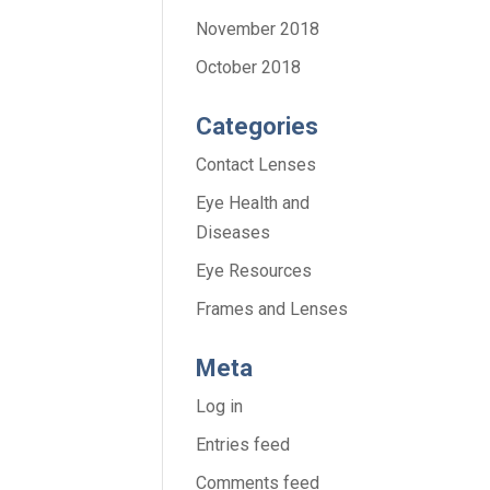
November 2018
October 2018
Categories
Contact Lenses
Eye Health and
Diseases
Eye Resources
Frames and Lenses
Meta
Log in
Entries feed
Comments feed