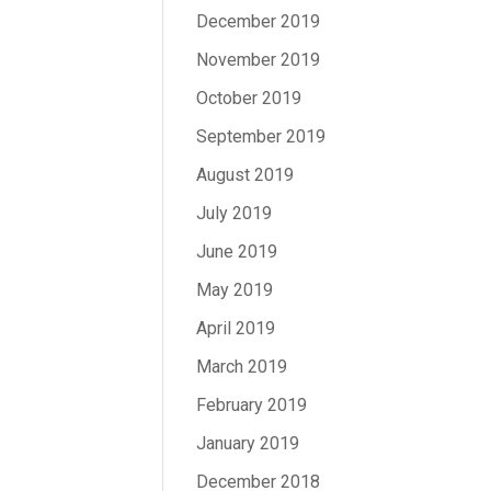
December 2019
November 2019
October 2019
September 2019
August 2019
July 2019
June 2019
May 2019
April 2019
March 2019
February 2019
January 2019
December 2018