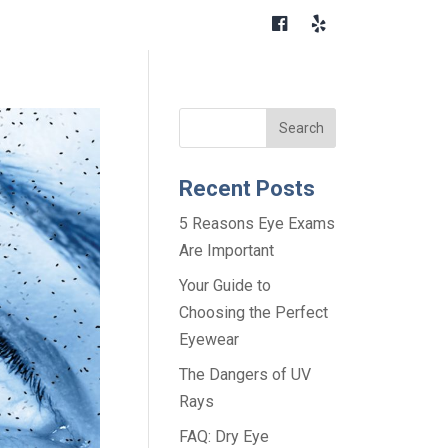
Recent Posts
5 Reasons Eye Exams
Are Important
Your Guide to
Choosing the Perfect
Eyewear
The Dangers of UV
Rays
FAQ: Dry Eye