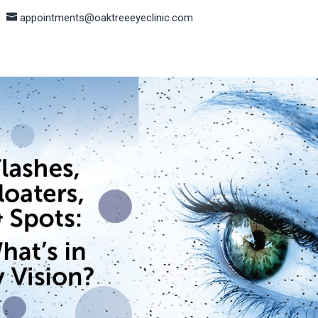
appointments@oaktreeeyeclinic.com