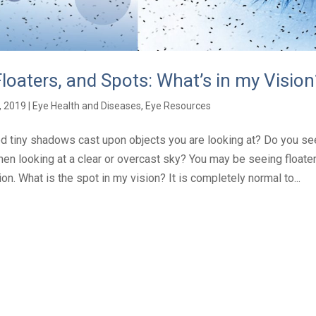
Floaters, and Spots: What’s in my Vision
, 2019
|
Eye Health and Diseases
,
Eye Resources
d tiny shadows cast upon objects you are looking at? Do you se
hen looking at a clear or overcast sky? You may be seeing floate
sion. What is the spot in my vision? It is completely normal to...