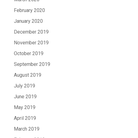
February 2020
January 2020
December 2019
November 2019
October 2019
September 2019
August 2019
July 2019
June 2019
May 2019
April 2019
March 2019