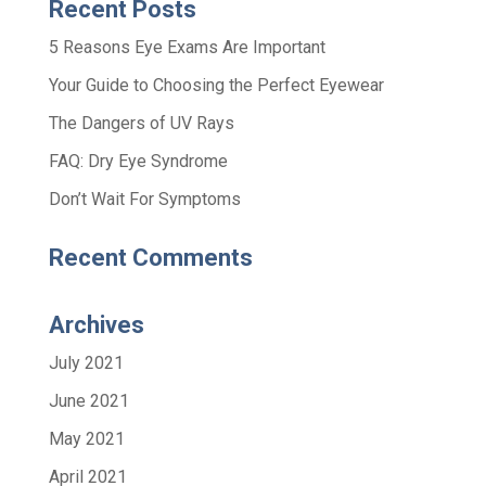
Recent Posts
5 Reasons Eye Exams Are Important
Your Guide to Choosing the Perfect Eyewear
The Dangers of UV Rays
FAQ: Dry Eye Syndrome
Don’t Wait For Symptoms
Recent Comments
Archives
July 2021
June 2021
May 2021
April 2021