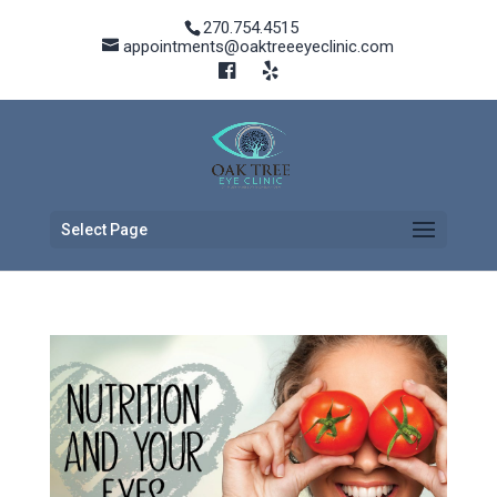
270.754.4515
appointments@oaktreeeyeclinic.com
Select Page