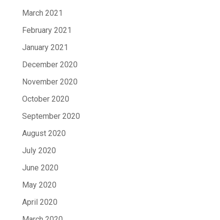
March 2021
February 2021
January 2021
December 2020
November 2020
October 2020
September 2020
August 2020
July 2020
June 2020
May 2020
April 2020
March 2020