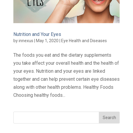
Nutrition and Your Eyes
by
innexus
|
May 1, 2020
|
Eye Health and Diseases
The foods you eat and the dietary supplements
you take affect your overall health and the health of
your eyes. Nutrition and your eyes are linked
together and can help prevent certain eye diseases
along with other health problems. Healthy Foods
Choosing healthy foods...