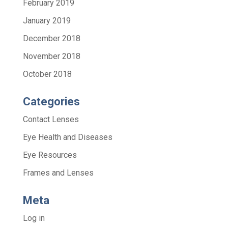
February 2019
January 2019
December 2018
November 2018
October 2018
Categories
Contact Lenses
Eye Health and Diseases
Eye Resources
Frames and Lenses
Meta
Log in