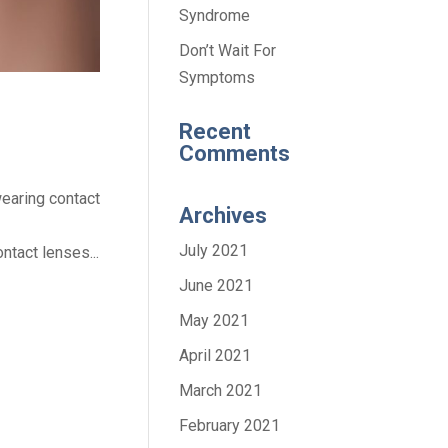
Syndrome
Don’t Wait For
Symptoms
Recent
Comments
earing contact
Archives
July 2021
tact lenses...
June 2021
May 2021
April 2021
March 2021
February 2021