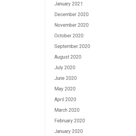
January 2021
December 2020
November 2020
October 2020
September 2020
August 2020
July 2020
June 2020
May 2020
April 2020
March 2020
February 2020
January 2020