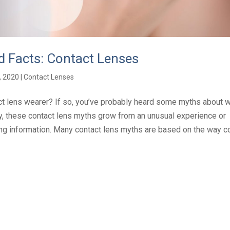
 Facts: Contact Lenses
, 2020
|
Contact Lenses
ct lens wearer? If so, you’ve probably heard some myths about w
ly, these contact lens myths grow from an unusual experience or
g information. Many contact lens myths are based on the way con