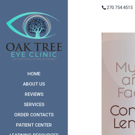
270.754.4515
HOME
ABOUT US
REVIEWS
SERVICES
ORDER CONTACTS
PATIENT CENTER