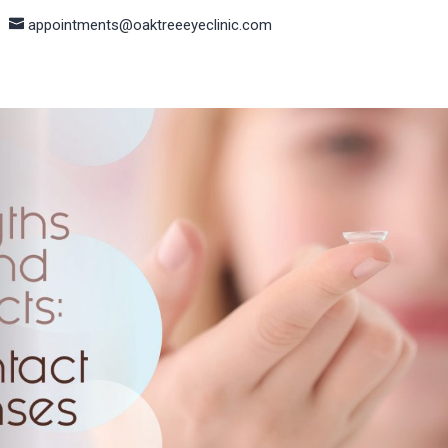
appointments@oaktreeeyeclinic.com