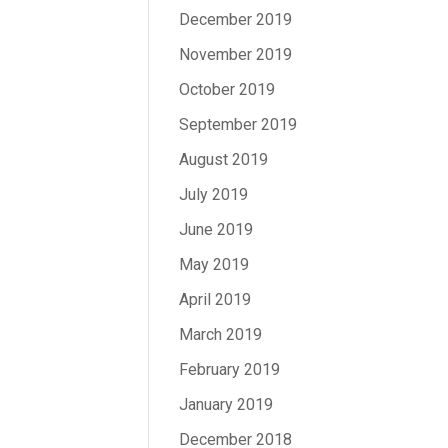
December 2019
November 2019
October 2019
September 2019
August 2019
July 2019
June 2019
May 2019
April 2019
March 2019
February 2019
January 2019
December 2018