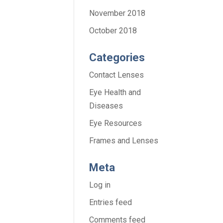
November 2018
October 2018
Categories
Contact Lenses
Eye Health and
Diseases
Eye Resources
Frames and Lenses
Meta
Log in
Entries feed
Comments feed