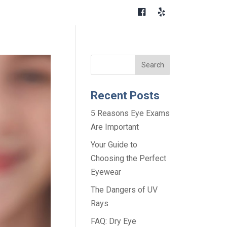
Recent Posts
5 Reasons Eye Exams
Are Important
Your Guide to
Choosing the Perfect
Eyewear
The Dangers of UV
Rays
FAQ: Dry Eye