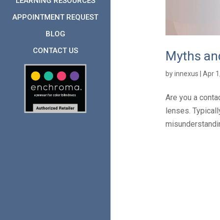
LEARNING RESOURCES
APPOINTMENT REQUEST
BLOG
CONTACT US
Myths and
by
innexus
|
Apr 1
Are you a conta
lenses. Typical
misunderstandin