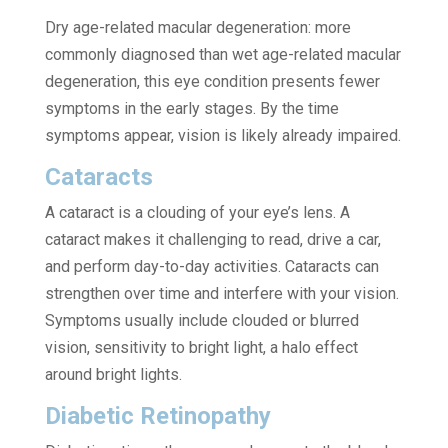
Dry age-related macular degeneration: more
commonly diagnosed than wet age-related macular
degeneration, this eye condition presents fewer
symptoms in the early stages. By the time
symptoms appear, vision is likely already impaired.
Cataracts
A cataract is a clouding of your eye’s lens. A
cataract makes it challenging to read, drive a car,
and perform day-to-day activities. Cataracts can
strengthen over time and interfere with your vision.
Symptoms usually include clouded or blurred
vision, sensitivity to bright light, a halo effect
around bright lights.
Diabetic Retinopathy