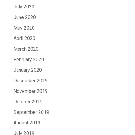
July 2020
June 2020
May 2020
April 2020
March 2020
February 2020
January 2020
December 2019
November 2019
October 2019
September 2019
August 2019
July 2019