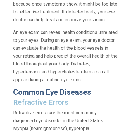
because once symptoms show, it might be too late
for effective treatment. If detected early, your eye
doctor can help treat and improve your vision.
An eye exam can reveal health conditions unrelated
to your eyes. During an eye exam, your eye doctor
can evaluate the health of the blood vessels in
your retina and help predict the overall health of the
blood throughout your body. Diabetes,
hypertension, and hypercholesterolemia can all
appear during a routine eye exam
Common Eye Diseases
Refractive Errors
Refractive errors are the most commonly
diagnosed eye disorder in the United States.
Myopia (nearsightedness), hyperopia