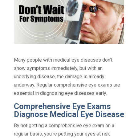
Many people with medical eye diseases don’t
show symptoms immediately, but with an
underlying disease, the damage is already
underway. Regular comprehensive eye exams are
essential in diagnosing eye diseases early.
Comprehensive Eye Exams
Diagnose Medical Eye Disease
By not getting a comprehensive eye exam on a
regular basis, you’re putting your eyes at risk