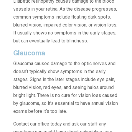
Diabetic retinopathy causes damage to the blood
vessels in your retina. As the disease progresses,
common symptoms include floating dark spots,
blurred vision, impaired color vision, or vision loss.
It usually shows no symptoms in the early stages,
but can eventually lead to blindness.
Glaucoma
Glaucoma causes damage to the optic nerves and
doesn’t typically show symptoms in the early
stages. Signs in the later stages include eye pain,
blurred vision, red eyes, and seeing halos around
bright light. There is no cure for vision loss caused
by glaucoma, so it’s essential to have annual vision
exams before it’s too late.
Contact our office today and ask our staff any
questions you might have about scheduling your