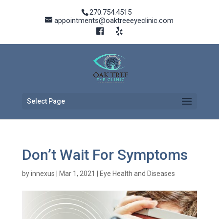
270.754.4515
appointments@oaktreeeyeclinic.com
Select Page
Don’t Wait For Symptoms
by
innexus
|
Mar 1, 2021
|
Eye Health and Diseases