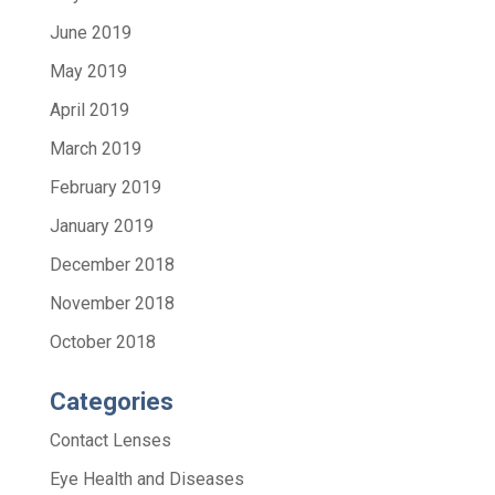
June 2019
May 2019
April 2019
March 2019
February 2019
January 2019
December 2018
November 2018
October 2018
Categories
Contact Lenses
Eye Health and Diseases