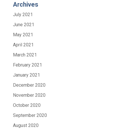
Archives
July 2021
June 2021
May 2021
April 2021
March 2021
February 2021
January 2021
December 2020
November 2020
October 2020
September 2020
August 2020