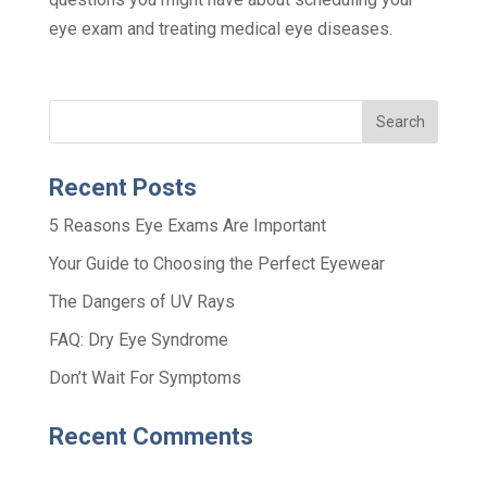
eye exam and treating medical eye diseases.
Recent Posts
5 Reasons Eye Exams Are Important
Your Guide to Choosing the Perfect Eyewear
The Dangers of UV Rays
FAQ: Dry Eye Syndrome
Don’t Wait For Symptoms
Recent Comments