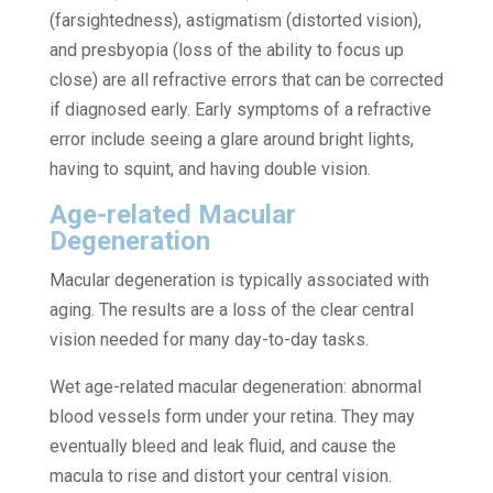
(farsightedness), astigmatism (distorted vision),
and presbyopia (loss of the ability to focus up
close) are all refractive errors that can be corrected
if diagnosed early. Early symptoms of a refractive
error include seeing a glare around bright lights,
having to squint, and having double vision.
Age-related Macular
Degeneration
Macular degeneration is typically associated with
aging. The results are a loss of the clear central
vision needed for many day-to-day tasks.
Wet age-related macular degeneration: abnormal
blood vessels form under your retina. They may
eventually bleed and leak fluid, and cause the
macula to rise and distort your central vision.